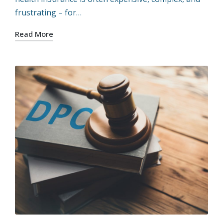
frustrating – for…
Read More