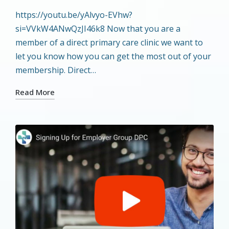
by
in
https://youtu.be/yAlvyo-EVhw?
si=VVkW4ANwQzJI46k8 Now that you are a
member of a direct primary care clinic we want to
let you know how you can get the most out of your
membership. Direct…
Read More