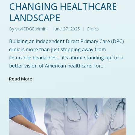
CHANGING HEALTHCARE
LANDSCAPE
By
vitalEDGEadmin
June 27, 2025
Clinics
Posted
Posted
by
in
Building an independent Direct Primary Care (DPC)
clinic is more than just stepping away from
insurance headaches – it’s about standing up for a
better vision of American healthcare. For…
Read More