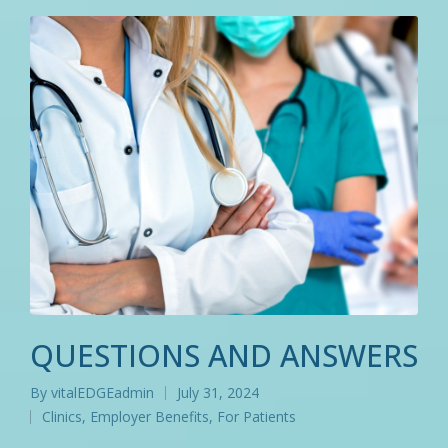
QUESTIONS AND ANSWERS
By
vitalEDGEadmin
July 31, 2024
Posted
Clinics
,
Employer Benefits
,
For Patients
by
Posted