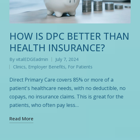
HOW IS DPC BETTER THAN
HEALTH INSURANCE?
By
vitalEDGEadmin
July 7, 2024
Posted
Clinics
,
Employer Benefits
,
For Patients
by
Posted
in
Direct Primary Care covers 85% or more of a
patient's healthcare needs, with no deductible, no
copays, no insurance claims. This is great for the
patients, who often pay less…
Read More