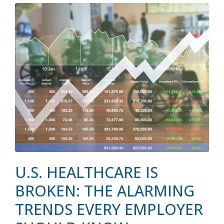
U.S. HEALTHCARE IS
BROKEN: THE ALARMING
TRENDS EVERY EMPLOYER