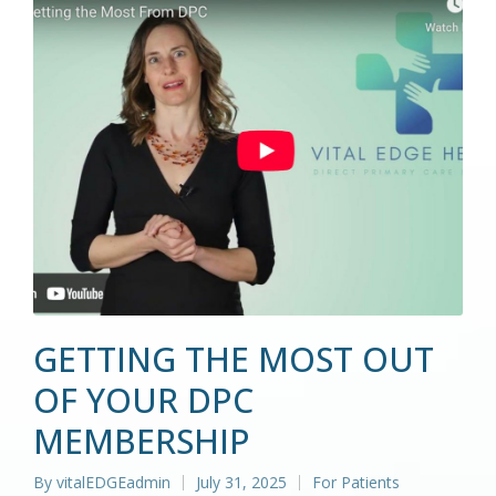
GETTING THE MOST OUT
OF YOUR DPC
MEMBERSHIP
By
vitalEDGEadmin
July 31, 2025
For Patients
Posted
Posted