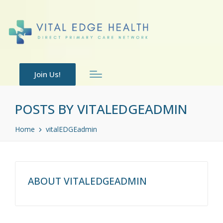
Join Us!
POSTS BY VITALEDGEADMIN
Home
vitalEDGEadmin
ABOUT VITALEDGEADMIN