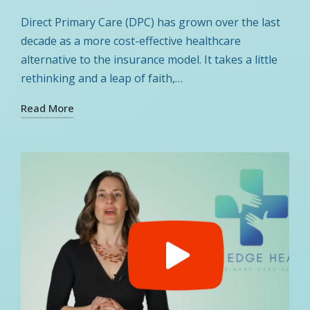
by
Posted
in
Direct Primary Care (DPC) has grown over the last
decade as a more cost-effective healthcare
alternative to the insurance model. It takes a little
rethinking and a leap of faith,…
Read More