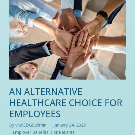
AN ALTERNATIVE
HEALTHCARE CHOICE FOR
EMPLOYEES
By
vitalEDGEadmin
January 24, 2025
Posted
Employer Benefits
,
For Patients