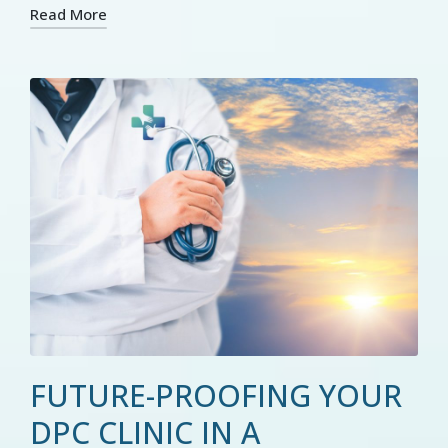
Read More
FUTURE-PROOFING YOUR
DPC CLINIC IN A