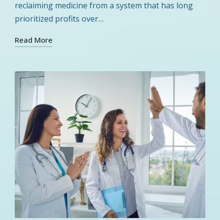
reclaiming medicine from a system that has long
prioritized profits over…
Read More