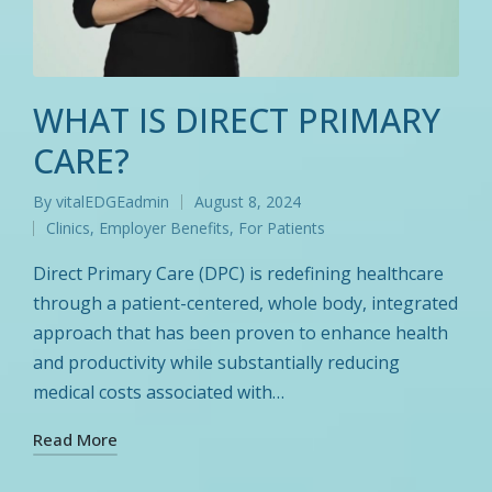
WHAT IS DIRECT PRIMARY
CARE?
By
vitalEDGEadmin
August 8, 2024
Posted
Clinics
,
Employer Benefits
,
For Patients
by
Posted
in
Direct Primary Care (DPC) is redefining healthcare
through a patient-centered, whole body, integrated
approach that has been proven to enhance health
and productivity while substantially reducing
medical costs associated with…
Read More