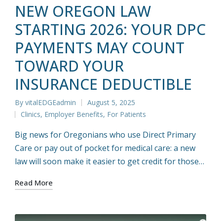
NEW OREGON LAW
STARTING 2026: YOUR DPC
PAYMENTS MAY COUNT
TOWARD YOUR
INSURANCE DEDUCTIBLE
By
vitalEDGEadmin
August 5, 2025
Posted
Clinics
,
Employer Benefits
,
For Patients
by
Posted
in
Big news for Oregonians who use Direct Primary
Care or pay out of pocket for medical care: a new
law will soon make it easier to get credit for those…
Read More