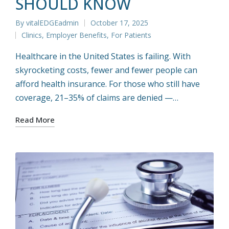
SHOULD KNOW
By
vitalEDGEadmin
October 17, 2025
Posted
Clinics
,
Employer Benefits
,
For Patients
by
Posted
in
Healthcare in the United States is failing. With
skyrocketing costs, fewer and fewer people can
afford health insurance. For those who still have
coverage, 21–35% of claims are denied —…
Read More