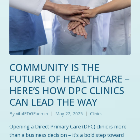
COMMUNITY IS THE
FUTURE OF HEALTHCARE –
HERE’S HOW DPC CLINICS
CAN LEAD THE WAY
By
vitalEDGEadmin
May 22, 2025
Clinics
Posted
Posted
by
in
Opening a Direct Primary Care (DPC) clinic is more
than a business decision – it’s a bold step toward