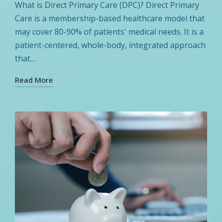
in
What is Direct Primary Care (DPC)? Direct Primary
Care is a membership-based healthcare model that
may cover 80-90% of patients' medical needs. It is a
patient-centered, whole-body, integrated approach
that…
Read More