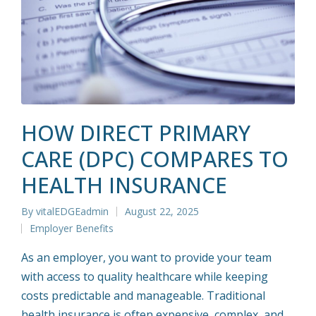
HOW DIRECT PRIMARY
CARE (DPC) COMPARES TO
HEALTH INSURANCE
By
vitalEDGEadmin
August 22, 2025
Posted
Employer Benefits
by
Posted
in
As an employer, you want to provide your team
with access to quality healthcare while keeping
costs predictable and manageable. Traditional
health insurance is often expensive, complex, and