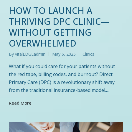
HOW TO LAUNCH A
THRIVING DPC CLINIC—
WITHOUT GETTING
OVERWHELMED
By
vitalEDGEadmin
May 6, 2025
Clinics
Posted
Posted
by
in
What if you could care for your patients without
the red tape, billing codes, and burnout? Direct
Primary Care (DPC) is a revolutionary shift away
from the traditional insurance-based model.…
Read More