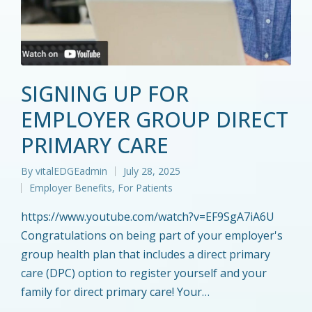
SIGNING UP FOR
EMPLOYER GROUP DIRECT
PRIMARY CARE
By
vitalEDGEadmin
July 28, 2025
Posted
Employer Benefits
,
For Patients
by
Posted
in
https://www.youtube.com/watch?v=EF9SgA7iA6U
Congratulations on being part of your employer's
group health plan that includes a direct primary
care (DPC) option to register yourself and your
family for direct primary care! Your…