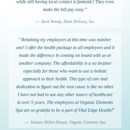
while still having local contact is fantastic! They even
make the bill pay easy.”
Zach Woody, Dash Delivery, Inc.
“Retaining my employees at this time was number
one! I offer the health package to all employees and it
made the difference in coming on board with us or
another company. The affordability is a no brainer
especially for those who want to use a holistic
approach to their health. This type of care and
dedication to figure out the root cause is like no other.
I have not had to use any other source of healthcare
in over 5 years. The employees at Organic Elements
“
Spa are so grateful to be a part of Vital Edge Health!
Tamara Miller-Hixson, Organic Elements Spa