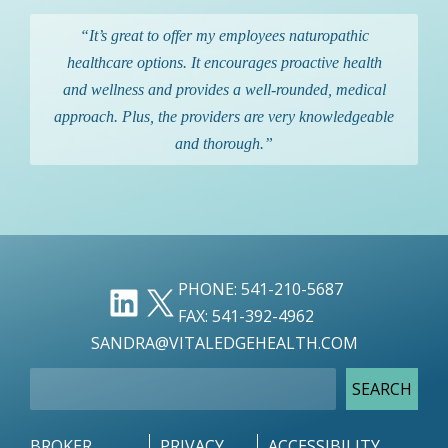
“It’s great to offer my employees naturopathic
healthcare options. It encourages proactive health
and wellness and provides a well-rounded, medical
approach. Plus, the providers are very knowledgeable
and thorough.”
LINKEDIN
X
PHONE: 541-210-5687
FAX: 541-392-4962
SANDRA@VITALEDGEHEALTH.COM
SEARCH
SEARCH
BROKER
PRIVACY
ACCESSIBILITY