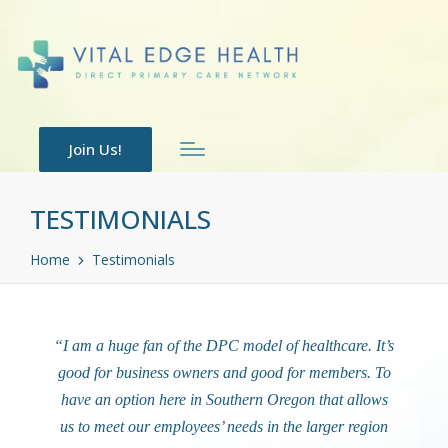
Join Us!
TESTIMONIALS
Home
Testimonials
“I am a huge fan of the DPC model of healthcare. It’s
good for business owners and good for members. To
have an option here in Southern Oregon that allows
us to meet our employees’ needs in the larger region