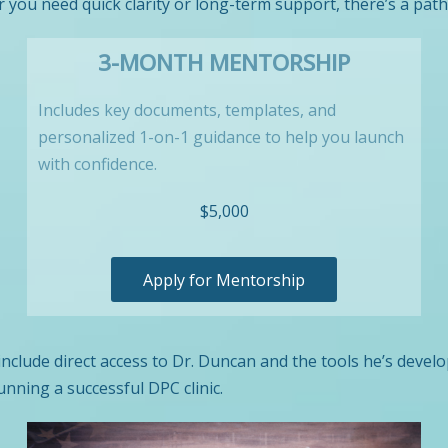
you need quick clarity or long-term support, there’s a path
3-MONTH MENTORSHIP
Includes key documents, templates, and
personalized 1-on-1 guidance to help you launch
with confidence.
$5,000
Apply for Mentorship
 include direct access to Dr. Duncan and the tools he’s devel
unning a successful DPC clinic.