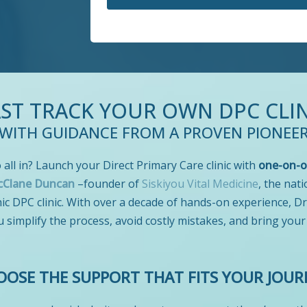
AST TRACK YOUR OWN DPC CLIN
WITH GUIDANCE FROM A PROVEN PIONEE
 all in? Launch your Direct Primary Care clinic with
one-on-o
cClane Duncan
–founder of
Siskiyou Vital Medicine
, the nati
c DPC clinic. With over a decade of hands-on experience, D
u simplify the process, avoid costly mistakes, and bring your
OOSE THE SUPPORT THAT FITS YOUR JOUR