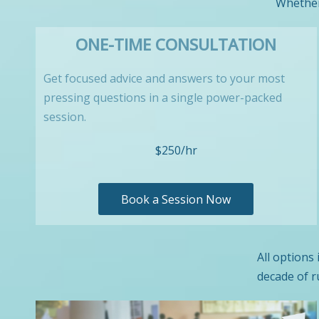
Whether 
ONE-TIME CONSULTATION
Get focused advice and answers to your most
pressing questions in a single power-packed
session.
$250/hr
Book a Session Now
All options
decade of r