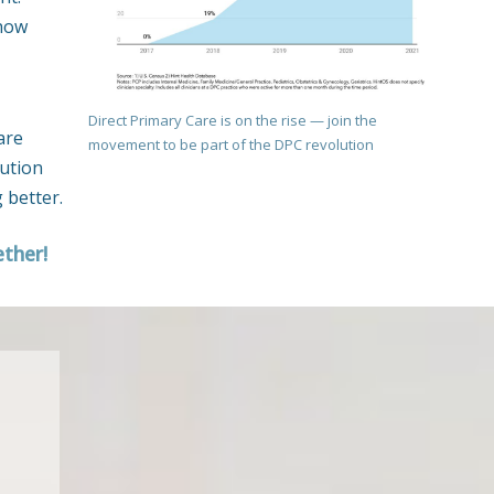
 how
Direct Primary Care is on the rise — join the
are
movement to be part of the DPC revolution
lution
 better.
ether!