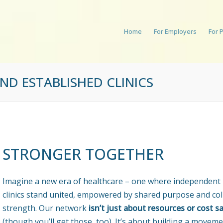
Home
For Employers
For 
D ESTABLISHED CLINICS
STRONGER TOGETHER
Imagine a new era of healthcare – one where independent
clinics stand united, empowered by shared purpose and col
strength. Our network
isn’t just about resources or cost s
(though you’ll get those, too). It’s about building a moveme