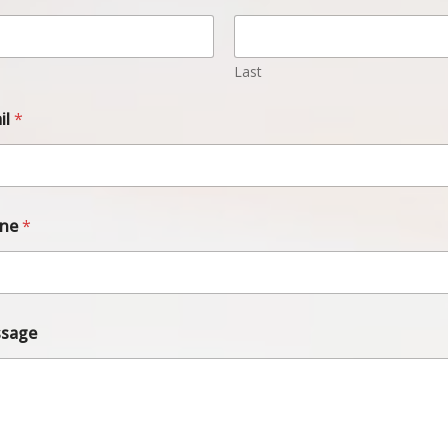
Last
il
*
one
*
sage