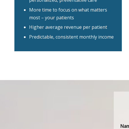
personalized, preventative care
More time to focus on what matters
most – your patients
Higher average revenue per patient
Predictable, consistent monthly income
Na