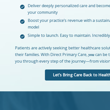
Deliver deeply personalized care and become
your community
Boost your practice’s revenue with a sustain
model
Simple to launch. Easy to maintain. Incredibl
Patients are actively seeking better healthcare sol
their families. With Direct Primary Care,
can be t
you
you through every step of the journey—from vision 
Let’s Bring Care Back to Healt