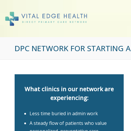
DPC NETWORK FOR STARTING AN
What clinics in our network are
experiencing:
Less time buried in admin work
A steady flow of patients who value