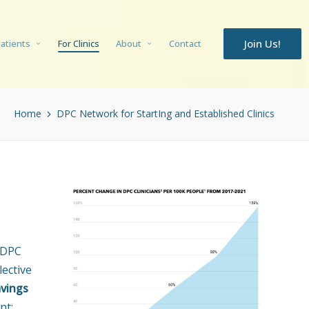
Join Us!
Patients
For Clinics
About
Contact
Home
DPC Network for StartIng and Established Clinics
 DPC
lective
avings
nt: