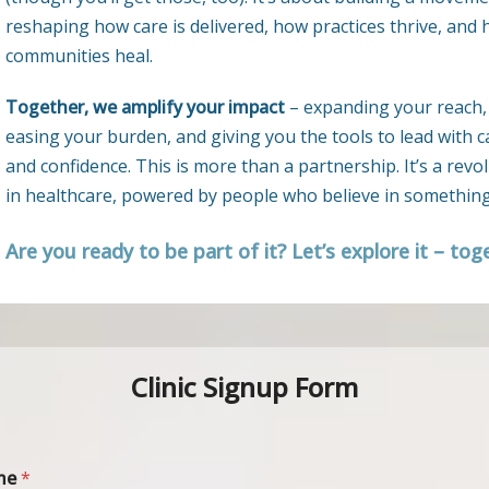
reshaping how care is delivered, how practices thrive, and
communities heal.
Together, we amplify your impact
– expanding your reach,
easing your burden, and giving you the tools to lead with c
and confidence. This is more than a partnership. It’s a revo
in healthcare, powered by people who believe in something
Are you ready to be part of it? Let’s explore it – tog
Clinic Signup Form
me
*