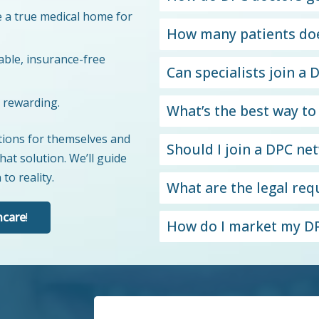
 a true medical home for
How many patients doe
able, insurance-free
Can specialists join a
y rewarding.
What’s the best way to
utions for themselves and
Should I join a DPC ne
hat solution. We’ll guide
to reality.
What are the legal re
hcare
!
How do I market my DP