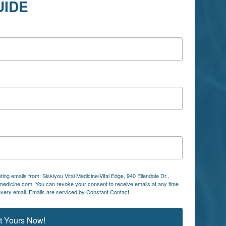
UIDE
ing emails from: Siskiyou Vital Medicine/Vital Edge, 940 Ellendale Dr.,
lmedicine.com. You can revoke your consent to receive emails at any time
every email.
Emails are serviced by Constant Contact.
t Yours Now!