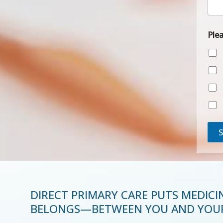
P
h
o
n
Ple
e
DIRECT PRIMARY CARE PUTS MEDICI
BELONGS—BETWEEN YOU AND YOUR