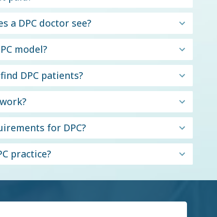
s a DPC doctor see?
 DPC model?
 find DPC patients?
twork?
quirements for DPC?
C practice?