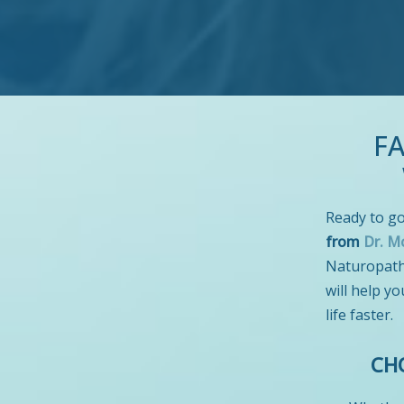
F
Ready to go
from
Dr. M
Naturopathi
will help yo
life faster.
CH