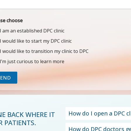
ase choose
I am an established DPC clinic
I would like to start my DPC clinic
I would like to transition my clinic to DPC
I’m just curious to learn more
SEND
How do I open a DPC cl
NE BACK WHERE IT
 PATIENTS.
How do DPC doctors ge