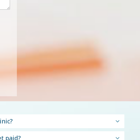
inic?
t paid?