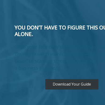
YOU DON’T HAVE TO FIGURE THIS O
ALONE.
Grab your free copy of “
5 Proven Steps to 
Thriving Direct Primary Care Clinic—a Step-b
” to starting strong, serving well, a
Guide
a business that lasts.
Download Your Guide