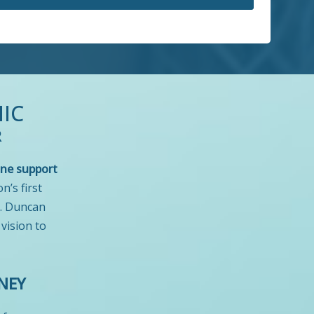
IC
R
ne support
on’s first
r. Duncan
 vision to
NEY