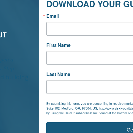
DOWNLOAD YOUR G
Email
UT
First Name
Open a
y-Step
Last Name
nd building
By submitting this form, you are consenting to receive market
Suite 102, Medford, OR, 97504, US, http://www.siskiyouvita
by using the SafeUnsubscribe® link, found at the bottom of 
Ge