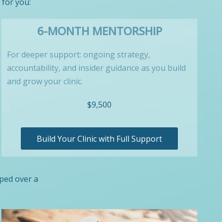
 for you:
6-MONTH MENTORSHIP
For deeper support: ongoing strategy,
accountability, and insider guidance as you build
and grow your clinic.
$9,500
Build Your Clinic with Full Support
oped over a