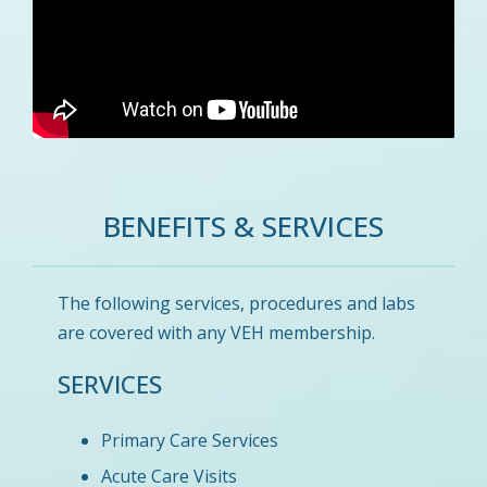
BENEFITS & SERVICES
The following services, procedures and labs
are covered with any VEH membership.
SERVICES
Primary Care Services
Acute Care Visits