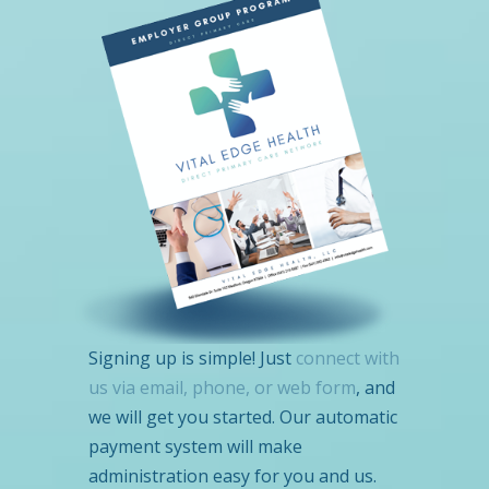
Signing up is simple! Just
connect with
us via email, phone, or web form
, and
we will get you started. Our automatic
payment system will make
administration easy for you and us.