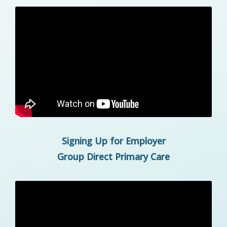
Signing Up for Employer
Group Direct Primary Care