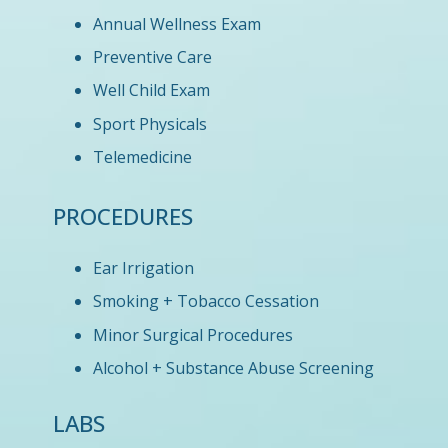
Annual Wellness Exam
Preventive Care
Well Child Exam
Sport Physicals
Telemedicine
PROCEDURES
Ear Irrigation
Smoking + Tobacco Cessation
Minor Surgical Procedures
Alcohol + Substance Abuse Screening
LABS