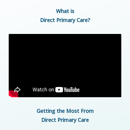
What is
Direct Primary Care?
Getting the Most From
Direct Primary Care