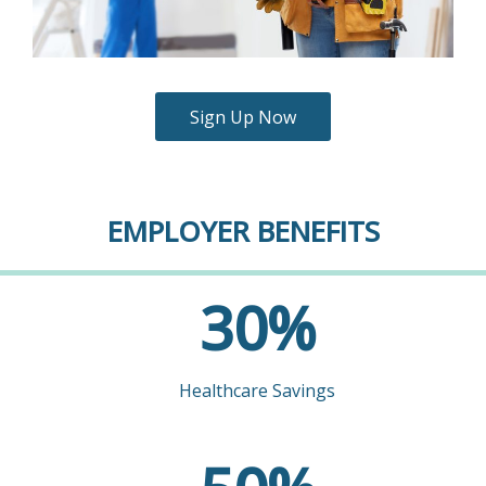
Sign Up Now
EMPLOYER BENEFITS
30
30
%
Healthcare Savings