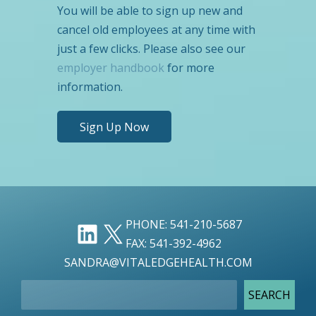
You will be able to sign up new and
cancel old employees at any time with
just a few clicks. Please also see our
employer handbook
for more
information.
Sign Up Now
LINKEDIN
X
PHONE: 541-210-5687
FAX: 541-392-4962
SANDRA@VITALEDGEHEALTH.COM
SEARCH
SEARCH