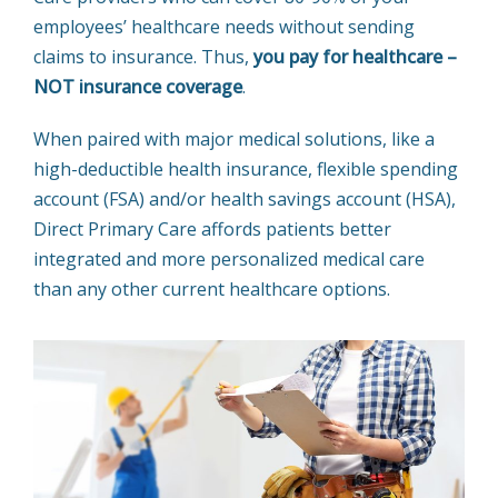
employees’ healthcare needs without sending
claims to insurance. Thus,
you pay for healthcare –
NOT insurance coverage
.
When paired with major medical solutions, like a
high-deductible health insurance, flexible spending
account (FSA) and/or health savings account (HSA),
Direct Primary Care affords patients better
integrated and more personalized medical care
than any other current healthcare options.