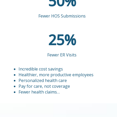
51
51
%
Fewer HOS Submissions
25
25
%
Fewer ER Visits
Incredible cost savings
Healthier, more productive employees
Personalized health care
Pay for care, not coverage
Fewer health claims…