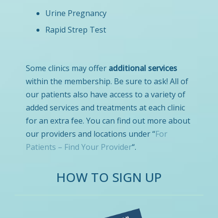
Urine Pregnancy
Rapid Strep Test
Some clinics may offer
additional services
within the membership. Be sure to ask! All of
our patients also have access to a variety of
added services and treatments at each clinic
for an extra fee. You can find out more about
our providers and locations under “
For
Patients – Find Your Provider
“.
HOW TO SIGN UP