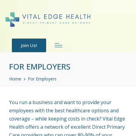
Join Us!
FOR EMPLOYERS
Home
For Employers
You run a business and want to provide your
employees with the best healthcare options and
coverage – while keeping costs in check? Vital Edge
Health offers a network of excellent Direct Primary
Care providers who can cover 80-90% of your